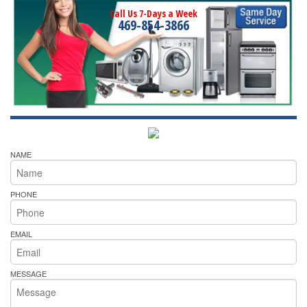
Call Us 7-Days a Week
469-854-3866
NAME
PHONE
EMAIL
MESSAGE