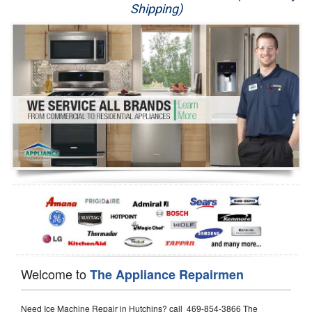
Shipping)
Appliance Repair
Washer Repair
Dryer Repair
Refrigerator Repair
Oven Repair
Dishwasher Repair
Welcome to
The Appliance Repairmen
Need Ice Machine Repair in Hutchins? call 469-854-3866 The