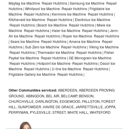
Maytag Ice Machine Repair Hutchins | Samsung Ice Machine Repair
Hutchins | Whirlpool Ice Machine Repair Hutchins | Frigidaire Ice
Machine Repair Hutchins | Kenmore Ice Machine Repair Hutchins |
Kitchenaid Ice Machine Repair Hutchins | Electrolux Ice Machine
Repair Hutchins | Bosch Ice Machine Repair Hutchins | Miele Ice
Machine Repair Hutchins | Haier Ice Machine Repair Hutchins | Jenn-
Air Ice Machine Repair Hutchins | Roper Ice Machine Repair Hutchins
| Sears Ice Machine Repair Hutchins | Amana Ice Machine Repair
Hutchins | Sub Zero Ice Machine Repair Hutchins | Viking Ice Machine
Repair Hutchins | Thermador Ice Machine Repair Hutchins | Fisher
Paykel Ice Machine Repair Hutchins | GE Monogram Ice Machine
Repair Hutchins | Hotpoint Ice Machine Repair Hutchins | Dacor Ice
Machine Repair Hutchins | U-line Ice Machine Repair Hutchins |
Frigidaire Gallery Ice Machine Repair Hutchins |
Other Communities serviced:
ABERDEEN, ABERDEEN PROVING
GROUND, ABINGDON, BEL AIR, BELCAMP, BENSON,
CHURCHVILLE, DARLINGTON, EDGEWOOD, FALLSTON, FOREST
HILL, GUNPOWDER, HAVRE DE GRACE, JARRETTSVILLE, JOPPA,
PERRYMAN, PYLESVILLE, STREET, WHITE HALL, WHITEFORD