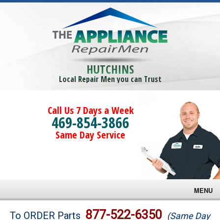
HUTCHINS
Local Repair Men you can Trust
Call Us 7 Days a Week
469-854-3866
Same Day Service
MENU
Brands
877-522-6350
To ORDER Parts
(Same Day