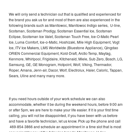
We will only send a technician out that is qualified and experienced for
the brand you ask us for and most of them are also experienced in the
following brands such as Manitowoc, Manitowoc Indigo series, U-line,
Scotsman, Scotsman Prodigy, Scotsman Essential Ice, Scotsman
Eclipse, Scotsman Ice Valet, Scotsman Touch Free, Ice-O-Matic Pearl
Ice, Luma Comfort, Ice-o-Matic, Hoshizaki, Mile High Equipment, Vogt
Ice, ITV Ice Makers, LMS Worldwide (Bluestone Appliance), Qingdao
ORIEN Commercial Equipment, Kold-Draft, Arctic-Temp, Maytag,
Kenmore, Whirlpool, Frigidaire, Kitchenaid, Miele, Sub Zero, Bosch, LG,
Samsung, GE, GE Monogram, Hotpoint, Wolf, Viking, Thermador,
Roper, Amana, Jenn-air, Dacor, Wolf, Electrolux, Haier, Caloric, Tappan,
Sears, Uline and many many more.
If you need hours outside of your work schedule we can also
accommodate, whether it be during the weekend hours, before 9:00 am
or after 5pm, we are here to make your life easier. If it is your first time
calling, you will not be disappointed, if you have been with us before
and have a favorite technician, let us know. Pick up the phone and call
469-854-3866 and schedule an appointment in a time slot that is most