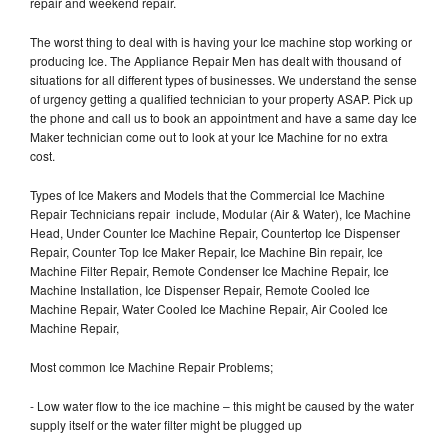
repair and weekend repair.
The worst thing to deal with is having your Ice machine stop working or
producing Ice. The Appliance Repair Men has dealt with thousand of
situations for all different types of businesses. We understand the sense
of urgency getting a qualified technician to your property ASAP. Pick up
the phone and call us to book an appointment and have a same day Ice
Maker technician come out to look at your Ice Machine for no extra
cost.
Types of Ice Makers and Models that the Commercial Ice Machine
Repair Technicians repair include, Modular (Air & Water), Ice Machine
Head, Under Counter Ice Machine Repair, Countertop Ice Dispenser
Repair, Counter Top Ice Maker Repair, Ice Machine Bin repair, Ice
Machine Filter Repair, Remote Condenser Ice Machine Repair, Ice
Machine Installation, Ice Dispenser Repair, Remote Cooled Ice
Machine Repair, Water Cooled Ice Machine Repair, Air Cooled Ice
Machine Repair,
Most common Ice Machine Repair Problems;
- Low water flow to the ice machine – this might be caused by the water
supply itself or the water filter might be plugged up