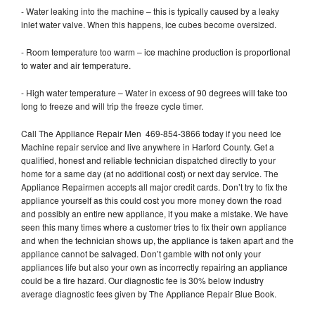
- Water leaking into the machine – this is typically caused by a leaky
inlet water valve. When this happens, ice cubes become oversized.
- Room temperature too warm – ice machine production is proportional
to water and air temperature.
- High water temperature – Water in excess of 90 degrees will take too
long to freeze and will trip the freeze cycle timer.
Call The Appliance Repair Men 469-854-3866 today if you need Ice
Machine repair service and live anywhere in Harford County. Get a
qualified, honest and reliable technician dispatched directly to your
home for a same day (at no additional cost) or next day service. The
Appliance Repairmen accepts all major credit cards. Don’t try to fix the
appliance yourself as this could cost you more money down the road
and possibly an entire new appliance, if you make a mistake. We have
seen this many times where a customer tries to fix their own appliance
and when the technician shows up, the appliance is taken apart and the
appliance cannot be salvaged. Don’t gamble with not only your
appliances life but also your own as incorrectly repairing an appliance
could be a fire hazard. Our diagnostic fee is 30% below industry
average diagnostic fees given by The Appliance Repair Blue Book.