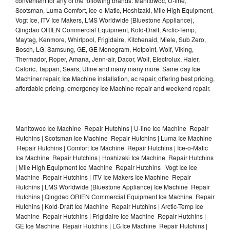
convenient for any of the following brands: Manitowoc, U-line,
Scotsman, Luma Comfort, Ice-o-Matic, Hoshizaki, Mile High Equipment,
Vogt Ice, ITV Ice Makers, LMS Worldwide (Bluestone Appliance),
Qingdao ORIEN Commercial Equipment, Kold-Draft, Arctic-Temp,
Maytag, Kenmore, Whirlpool, Frigidaire, Kitchenaid, Miele, Sub Zero,
Bosch, LG, Samsung, GE, GE Monogram, Hotpoint, Wolf, Viking,
Thermador, Roper, Amana, Jenn-air, Dacor, Wolf, Electrolux, Haier,
Caloric, Tappan, Sears, Uline and many many more. Same day Ice
Machiner repair, Ice Machine installation, ac repair, offering best pricing,
affordable pricing, emergency Ice Machine repair and weekend repair.
Manitowoc Ice Machine Repair Hutchins | U-line Ice Machine Repair
Hutchins | Scotsman Ice Machine Repair Hutchins | Luma Ice Machine
Repair Hutchins | Comfort Ice Machine Repair Hutchins | Ice-o-Matic
Ice Machine Repair Hutchins | Hoshizaki Ice Machine Repair Hutchins
| Mile High Equipment Ice Machine Repair Hutchins | Vogt Ice Ice
Machine Repair Hutchins | ITV Ice Makers Ice Machine Repair
Hutchins | LMS Worldwide (Bluestone Appliance) Ice Machine Repair
Hutchins | Qingdao ORIEN Commercial Equipment Ice Machine Repair
Hutchins | Kold-Draft Ice Machine Repair Hutchins | Arctic-Temp Ice
Machine Repair Hutchins | Frigidaire Ice Machine Repair Hutchins |
GE Ice Machine Repair Hutchins | LG Ice Machine Repair Hutchins |