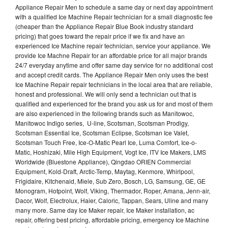
Appliance Repair Men to schedule a same day or next day appointment
with a qualified Ice Machine Repair technician for a small diagnostic fee
(cheaper than the Appliance Repair Blue Book industry standard
pricing) that goes toward the repair price if we fix and have an
experienced Ice Machine repair technician, service your appliance. We
provide Ice Machne Repair for an affordable price for all major brands
24/7 everyday anytime and offer same day service for no additional cost
and accept credit cards. The Appliance Repair Men only uses the best
Ice Machine Repair repair technicians in the local area that are reliable,
honest and professional. We will only send a technician out that is
qualified and experienced for the brand you ask us for and most of them
are also experienced in the following brands such as Manitowoc,
Manitowoc Indigo series, U-line, Scotsman, Scotsman Prodigy,
Scotsman Essential Ice, Scotsman Eclipse, Scotsman Ice Valet,
Scotsman Touch Free, Ice-O-Matic Pearl Ice, Luma Comfort, Ice-o-
Matic, Hoshizaki, Mile High Equipment, Vogt Ice, ITV Ice Makers, LMS
Worldwide (Bluestone Appliance), Qingdao ORIEN Commercial
Equipment, Kold-Draft, Arctic-Temp, Maytag, Kenmore, Whirlpool,
Frigidaire, Kitchenaid, Miele, Sub Zero, Bosch, LG, Samsung, GE, GE
Monogram, Hotpoint, Wolf, Viking, Thermador, Roper, Amana, Jenn-air,
Dacor, Wolf, Electrolux, Haier, Caloric, Tappan, Sears, Uline and many
many more. Same day Ice Maker repair, Ice Maker installation, ac
repair, offering best pricing, affordable pricing, emergency Ice Machine