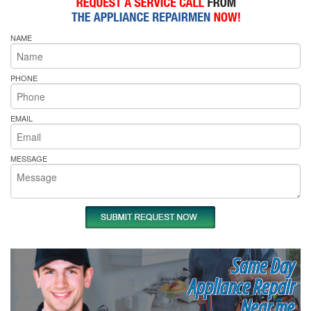
NAME
PHONE
EMAIL
MESSAGE
Same Day
Appliance Repair
Near me