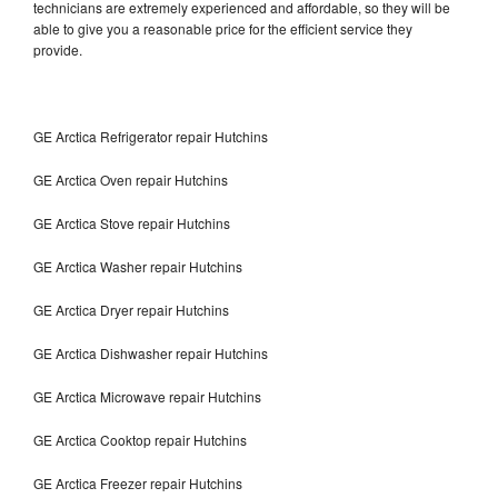
technicians are extremely experienced and affordable, so they will be
able to give you a reasonable price for the efficient service they
provide.
GE Arctica Refrigerator repair Hutchins
GE Arctica Oven repair Hutchins
GE Arctica Stove repair Hutchins
GE Arctica Washer repair Hutchins
GE Arctica Dryer repair Hutchins
GE Arctica Dishwasher repair Hutchins
GE Arctica Microwave repair Hutchins
GE Arctica Cooktop repair Hutchins
GE Arctica Freezer repair Hutchins