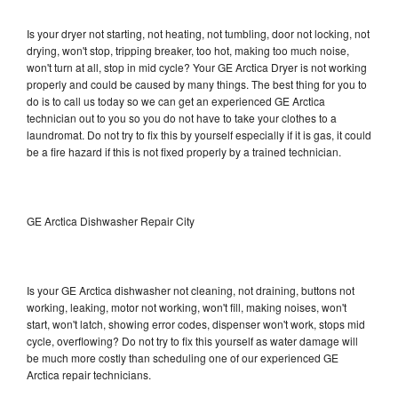
Is your dryer not starting, not heating, not tumbling, door not locking, not
drying, won't stop, tripping breaker, too hot, making too much noise,
won't turn at all, stop in mid cycle? Your GE Arctica Dryer is not working
properly and could be caused by many things. The best thing for you to
do is to call us today so we can get an experienced GE Arctica
technician out to you so you do not have to take your clothes to a
laundromat. Do not try to fix this by yourself especially if it is gas, it could
be a fire hazard if this is not fixed properly by a trained technician.
GE Arctica Dishwasher Repair City
Is your GE Arctica dishwasher not cleaning, not draining, buttons not
working, leaking, motor not working, won't fill, making noises, won't
start, won't latch, showing error codes, dispenser won't work, stops mid
cycle, overflowing? Do not try to fix this yourself as water damage will
be much more costly than scheduling one of our experienced GE
Arctica repair technicians.