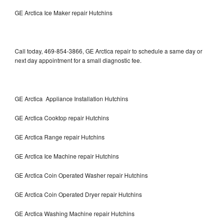
GE Arctica Ice Maker repair Hutchins
Call today, 469-854-3866, GE Arctica repair to schedule a same day or
next day appointment for a small diagnostic fee.
GE Arctica Appliance Installation Hutchins
GE Arctica Cooktop repair Hutchins
GE Arctica Range repair Hutchins
GE Arctica Ice Machine repair Hutchins
GE Arctica Coin Operated Washer repair Hutchins
GE Arctica Coin Operated Dryer repair Hutchins
GE Arctica Washing Machine repair Hutchins