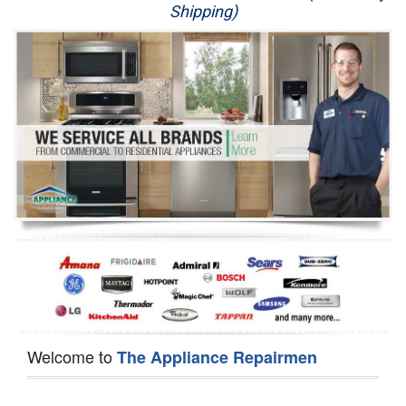
Shipping)
Appliance Repair
Washer Repair
Dryer Repair
Refrigerator Repair
Oven Repair
Dishwasher Repair
Welcome to
The Appliance Repairmen