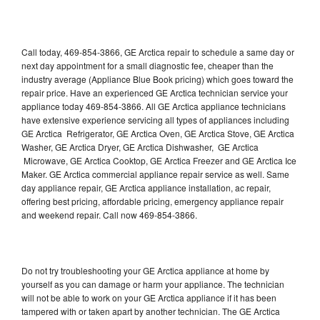
Call today, 469-854-3866, GE Arctica repair to schedule a same day or
next day appointment for a small diagnostic fee, cheaper than the
industry average (Appliance Blue Book pricing) which goes toward the
repair price. Have an experienced GE Arctica technician service your
appliance today 469-854-3866. All GE Arctica appliance technicians
have extensive experience servicing all types of appliances including
GE Arctica Refrigerator, GE Arctica Oven, GE Arctica Stove, GE Arctica
Washer, GE Arctica Dryer, GE Arctica Dishwasher, GE Arctica
Microwave, GE Arctica Cooktop, GE Arctica Freezer and GE Arctica Ice
Maker. GE Arctica commercial appliance repair service as well. Same
day appliance repair, GE Arctica appliance installation, ac repair,
offering best pricing, affordable pricing, emergency appliance repair
and weekend repair. Call now 469-854-3866.
Do not try troubleshooting your GE Arctica appliance at home by
yourself as you can damage or harm your appliance. The technician
will not be able to work on your GE Arctica appliance if it has been
tampered with or taken apart by another technician. The GE Arctica