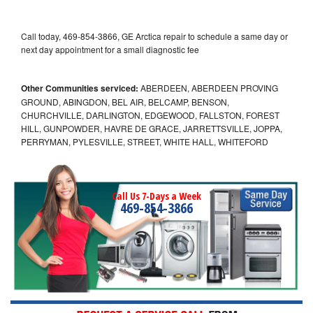
Call today, 469-854-3866, GE Arctica repair to schedule a same day or
next day appointment for a small diagnostic fee
Other Communities serviced:
ABERDEEN, ABERDEEN PROVING
GROUND, ABINGDON, BEL AIR, BELCAMP, BENSON,
CHURCHVILLE, DARLINGTON, EDGEWOOD, FALLSTON, FOREST
HILL, GUNPOWDER, HAVRE DE GRACE, JARRETTSVILLE, JOPPA,
PERRYMAN, PYLESVILLE, STREET, WHITE HALL, WHITEFORD
Call Us 7-Days a Week
469-854-3866