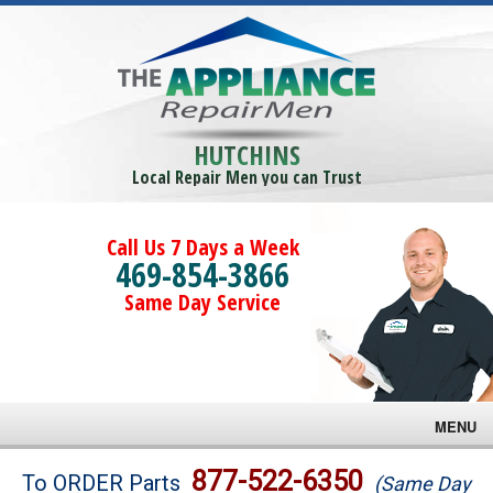
HUTCHINS
Local Repair Men you can Trust
Call Us 7 Days a Week
469-854-3866
Same Day Service
MENU
Brands
877-522-6350
To ORDER Parts
(Same Day