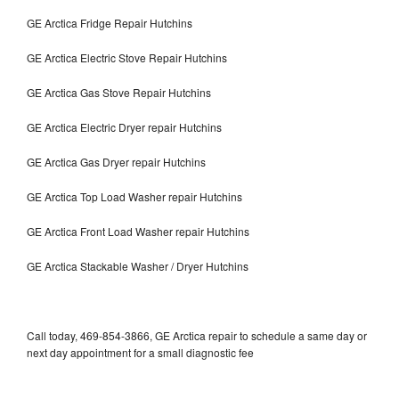
GE Arctica Fridge Repair Hutchins
GE Arctica Electric Stove Repair Hutchins
GE Arctica Gas Stove Repair Hutchins
GE Arctica Electric Dryer repair Hutchins
GE Arctica Gas Dryer repair Hutchins
GE Arctica Top Load Washer repair Hutchins
GE Arctica Front Load Washer repair Hutchins
GE Arctica Stackable Washer / Dryer Hutchins
Call today, 469-854-3866, GE Arctica repair to schedule a same day or
next day appointment for a small diagnostic fee