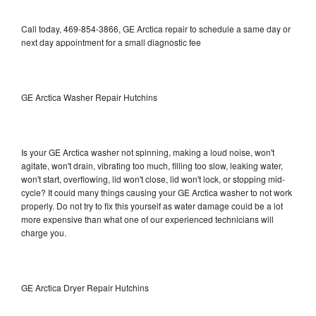
Call today, 469-854-3866, GE Arctica repair to schedule a same day or
next day appointment for a small diagnostic fee
GE Arctica Washer Repair Hutchins
Is your GE Arctica washer not spinning, making a loud noise, won't
agitate, won't drain, vibrating too much, filling too slow, leaking water,
won't start, overflowing, lid won't close, lid won't lock, or stopping mid-
cycle? It could many things causing your GE Arctica washer to not work
properly. Do not try to fix this yourself as water damage could be a lot
more expensive than what one of our experienced technicians will
charge you.
GE Arctica Dryer Repair Hutchins