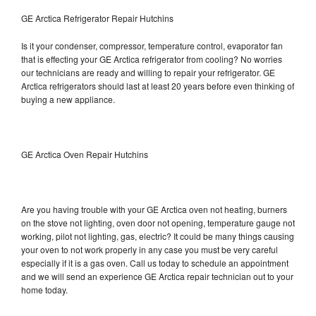
GE Arctica Refrigerator Repair Hutchins
Is it your condenser, compressor, temperature control, evaporator fan
that is effecting your GE Arctica refrigerator from cooling? No worries
our technicians are ready and willing to repair your refrigerator. GE
Arctica refrigerators should last at least 20 years before even thinking of
buying a new appliance.
GE Arctica Oven Repair Hutchins
Are you having trouble with your GE Arctica oven not heating, burners
on the stove not lighting, oven door not opening, temperature gauge not
working, pilot not lighting, gas, electric? It could be many things causing
your oven to not work properly in any case you must be very careful
especially if it is a gas oven. Call us today to schedule an appointment
and we will send an experience GE Arctica repair technician out to your
home today.