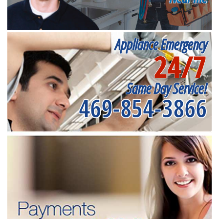
Appliance Emergency
24/7
Same Day Service!
469-854-3866