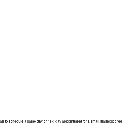
ir to schedule a same day or next day appointment for a small diagnostic fee.