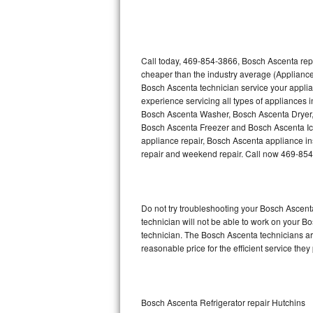
Thermador Repair
U-line Repair
Call today, 469-854-3866, Bosch Ascenta repa
cheaper than the industry average (Appliance
Bosch Ascenta technician service your appli
Viking Repair
experience servicing all types of appliances
Bosch Ascenta Washer, Bosch Ascenta Dryer
Whirlpool Repair
Bosch Ascenta Freezer and Bosch Ascenta Ic
appliance repair, Bosch Ascenta appliance inst
Wolf Repair
repair and weekend repair. Call now 469-85
Asko Repair
Do not try troubleshooting your Bosch Ascen
Speed Queen Repair
technician will not be able to work on your B
technician. The Bosch Ascenta technicians are
Danby Repair
reasonable price for the efficient service they
Marvel Repair
Lynx Repair
Bosch Ascenta Refrigerator repair Hutchins