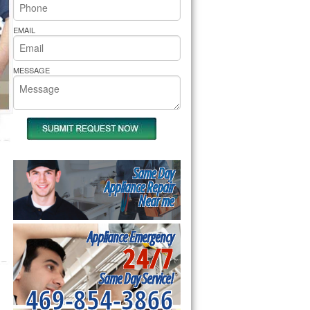
rs Pride Repair
EMAIL
MESSAGE
Same Day
Appliance Repair
Near me
Appliance Emergency
24/7
Same Day Service!
469-854-3866