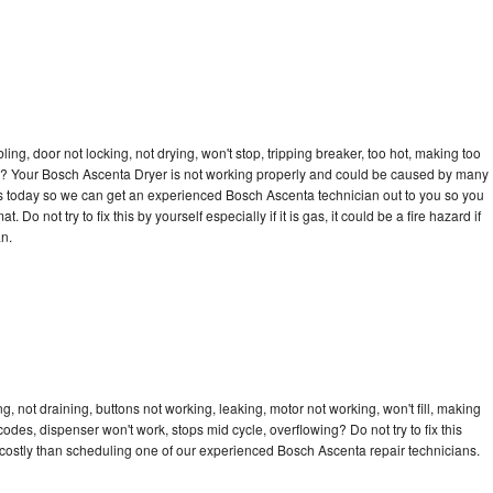
bling, door not locking, not drying, won't stop, tripping breaker, too hot, making too
ycle? Your Bosch Ascenta Dryer is not working properly and could be caused by many
ll us today so we can get an experienced Bosch Ascenta technician out to you so you
 Do not try to fix this by yourself especially if it is gas, it could be a fire hazard if
an.
 not draining, buttons not working, leaking, motor not working, won't fill, making
 codes, dispenser won't work, stops mid cycle, overflowing? Do not try to fix this
costly than scheduling one of our experienced Bosch Ascenta repair technicians.