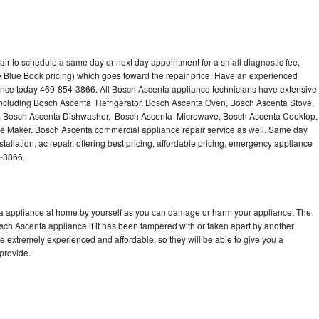
ir to schedule a same day or next day appointment for a small diagnostic fee,
 Blue Book pricing) which goes toward the repair price. Have an experienced
ance today 469-854-3866. All Bosch Ascenta appliance technicians have extensive
 including Bosch Ascenta Refrigerator, Bosch Ascenta Oven, Bosch Ascenta Stove,
, Bosch Ascenta Dishwasher, Bosch Ascenta Microwave, Bosch Ascenta Cooktop,
e Maker. Bosch Ascenta commercial appliance repair service as well. Same day
allation, ac repair, offering best pricing, affordable pricing, emergency appliance
4-3866.
ta appliance at home by yourself as you can damage or harm your appliance. The
osch Ascenta appliance if it has been tampered with or taken apart by another
 extremely experienced and affordable, so they will be able to give you a
 provide.