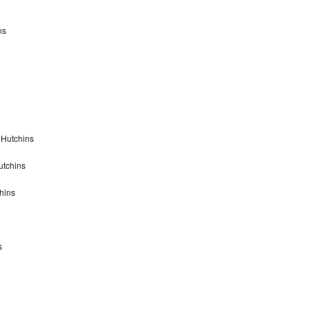
ns
 Hutchins
utchins
hins
s