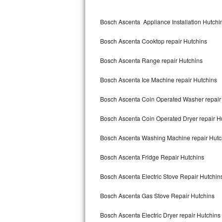
Kitchenaid Superba Repair
Bosch Ascenta Appliance Installation Hutchi
GE Artistry Repair
Bosch Ascenta Cooktop repair Hutchins
Whirlpool Duet Repair
Bosch Ascenta Range repair Hutchins
Maytag Bravos Repair
Bosch Ascenta Ice Machine repair Hutchins
Whirlpool Cabrio Repair
Bosch Ascenta Coin Operated Washer repair
Frigidaire Professional Repair
Bosch Ascenta Coin Operated Dryer repair H
Whirlpool Smart Repair
Bosch Ascenta Washing Machine repair Hutc
Whirlpool Sidekicks Repair
Bosch Ascenta Fridge Repair Hutchins
Maytag Maxima Repair
Bosch Ascenta Electric Stove Repair Hutchin
Kitchenaid Pro Line Repair
Bosch Ascenta Gas Stove Repair Hutchins
Bosch Ascenta Electric Dryer repair Hutchins
Samsung Chef Collection Repair