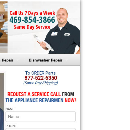
Call Us 7 Days a Week
469-854-3866
Same Day Service
 Repair
Dishwasher Repair
a Microwave Repair
Amana Dishwasher Repair
To ORDER Parts
877-522-6350
(Same Day Shipping)
a Oven Repair
Whirlpool Dishwasher Repair
lpool Microwave Repair
NAME
lpool Oven Repair
lpool Cooktop Repair
PHONE