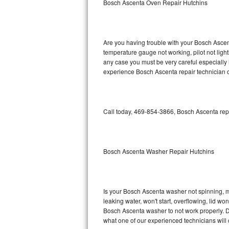
Bosch Ascenta Oven Repair Hutchins
GE Triton Repair
Bosch Ascenta Repair
Are you having trouble with your Bosch Ascent
Bosch Nexxt Repair
temperature gauge not working, pilot not light
any case you must be very careful especially 
experience Bosch Ascenta repair technician o
Bosch Exxcel Repair
GE Profile Advantium Repair
Call today, 469-854-3866, Bosch Ascenta repa
Maytag Atlantis Repair
Sub-Zero Pro 48 Repair
Bosch Ascenta Washer Repair Hutchins
Sub-Zero BI-30U Repair
Sub-Zero BI-30UG Repair
Is your Bosch Ascenta washer not spinning, mak
leaking water, won't start, overflowing, lid wo
Sub-Zero BI-36F Repair
Bosch Ascenta washer to not work properly. Do
what one of our experienced technicians will
Sub-Zero BI-36R Repair