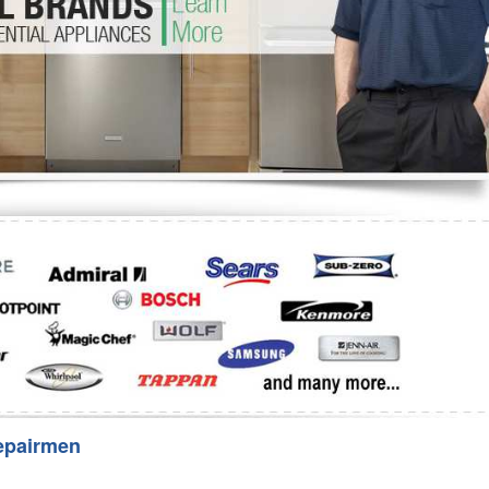
Washer Repair
Bake
epairmen