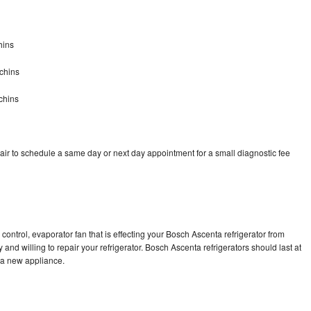
hins
chins
chins
ir to schedule a same day or next day appointment for a small diagnostic fee
control, evaporator fan that is effecting your Bosch Ascenta refrigerator from
and willing to repair your refrigerator. Bosch Ascenta refrigerators should last at
g a new appliance.