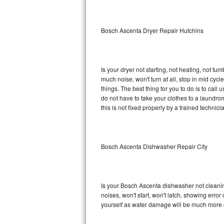
Sub-Zero BI-36RG Repair
Bosch Ascenta Dryer Repair Hutchins
GE Arctica Repair
Vent A Hood Repair
Is your dryer not starting, not heating, not tum
much noise, won't turn at all, stop in mid c
Liebherr Repair
things. The best thing for you to do is to ca
do not have to take your clothes to a laundromat.
Broan Repair
this is not fixed properly by a trained technici
Fisher & Paykel Repair
Bosch Ascenta Dishwasher Repair City
Traulsen Repair
Siemens Repair
Is your Bosch Ascenta dishwasher not cleaning,
DCS Repair
noises, won't start, won't latch, showing error
yourself as water damage will be much more 
Crosley Repair