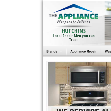
HUTCHINS
Local Repair Men you can
Trust
Brands
Appliance Repair
Was
Bosch Repair
Ama
Frigidaire Repair
Whi
GE Monogram Repair
May
GE Repair
Fri
Haier Repair
Ele