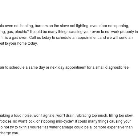
a oven not heating, burners on the stove not lighting, oven door not opening,
ing, gas, electric? It could be many things causing your oven to not work properly in
if it is a gas oven. Call us today to schedule an appointment and we will send an
ut to your home today.
ir to schedule a same day or next day appointment for a small diagnostic fee
ing a loud noise, won't agitate, won't drain, vibrating too much, filling too slow,
n't close, lid won't lock, or stopping mid-cycle? It could many things causing your
 not try to fix this yourself as water damage could be a lot more expensive than
 charge you.