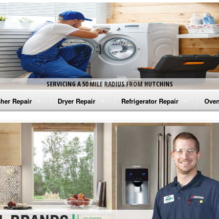
SERVICING A 50 MILE RADIUS FROM HUTCHINS
her Repair
Dryer Repair
Refrigerator Repair
Oven
na Washer Repair
Amana Dryer Repair
Amana Refrigerator Repair
Aman
rlpool Washer Repair
Maytag Dryer Repair
Whirlpool Refrigerator Repair
Aman
tag Washer Repair
Whirlpool Dryer Repair
GE Refrigerator Repair
Whir
gidaire Washer Repair
GE Dryer Repair
Turbo Air Repair
Whir
ctrolux Washer Repair
Whir