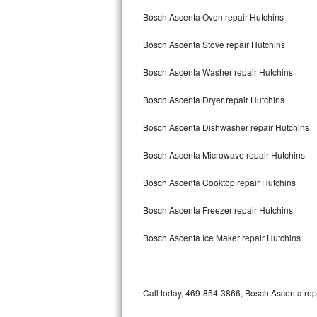
Bertazzoni Repair
Bosch Ascenta Oven repair Hutchins
Bosch Ascenta Stove repair Hutchins
Electrolux Repair
Bosch Ascenta Washer repair Hutchins
Dacor Repair
Bosch Ascenta Dryer repair Hutchins
Amana Repair
Bosch Ascenta Dishwasher repair Hutchins
GE Profile Repair
Bosch Ascenta Microwave repair Hutchins
GE Cafe Repair
Bosch Ascenta Cooktop repair Hutchins
Frigidaire Gallery Repair
Bosch Ascenta Freezer repair Hutchins
Whirlpool Gold Repair
Bosch Ascenta Ice Maker repair Hutchins
Kenmore Elite Repair
Kitchenaid Architect Repair
Call today, 469-854-3866, Bosch Ascenta repa