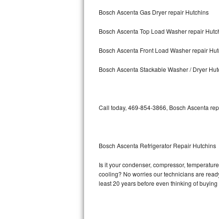
Bosch Ascenta Gas Dryer repair Hutchins
Bosch Axxis Repair
Bosch Ascenta Top Load Washer repair Hutc
Bosch 500 Series Repair
Bosch Ascenta Front Load Washer repair Hut
Bosch 800 Series Repair
Bosch Ascenta Stackable Washer / Dryer Hut
Samsung Aquajet Repair
Samsung Superspeed Repair
Call today, 469-854-3866, Bosch Ascenta repa
LG Studio Repair
LG Turbowash Repair
Bosch Ascenta Refrigerator Repair Hutchins
LG Stackable Repair
Is it your condenser, compressor, temperature 
cooling? No worries our technicians are ready 
LG Steam Repair
least 20 years before even thinking of buyin
GE True Temp Repair